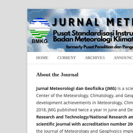
HOME
CURRENT
ARCHIVES
ANNOUNC
About the Journal
Jurnal Meteorologi dan Geofisika (JMG)
is a sci
Center of the Meteorology, Climatology, and Ge
development achievements in Meteorology, Climat
2018, JMG published twice a year in June and 
Research and Technology/National Research an
scientific journal with accreditation number 20
the Journal of Meteorology and Geophysics imple