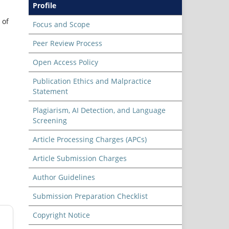
Profile
 of
Focus and Scope
Peer Review Process
Open Access Policy
Publication Ethics and Malpractice
Statement
Plagiarism, AI Detection, and Language
Screening
Article Processing Charges (APCs)
Article Submission Charges
Author Guidelines
Submission Preparation Checklist
Copyright Notice