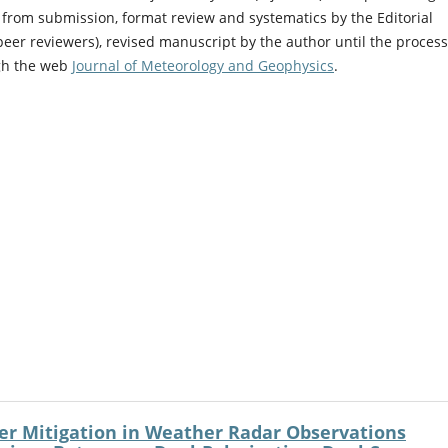
 from submission, format review and systematics by the Editorial
peer reviewers), revised manuscript by the author until the process
ugh the web
Journal of Meteorology and Geophysics
.
er Mitigation in Weather Radar Observations