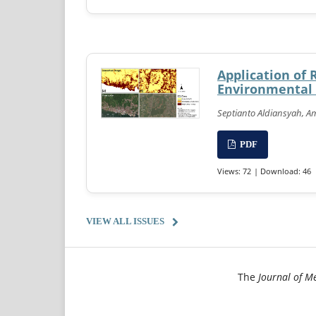
Application of 
Environmental C
Septianto Aldiansyah, Amn
PDF
Views: 72
| Download: 46
VIEW ALL ISSUES
The
Journal of M