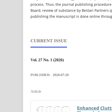
process. Thus, the journal publishing procedure
Board, review of substance by Bestari Partners (
publishing the manuscript is done online thro
CURRENT ISSUE
Vol. 27 No. 1 (2026)
PUBLISHED:
2026-07-20
Article
Enhanced Clutt