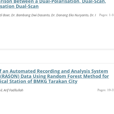
ison Between a Dual-Polarisation, Dual-Scan,
isation Dual-Scan
ldi Boer, Dr. Bambang Dwi Dasanto, Dr. Danang Eko Nuryanto, Dr. I
Pages: 1-1
 an Automated Recording and Analysis System
 (RASON) Data Using Random Forest Method for
ical Station of BMKG Tarakan City
 Arif Fadllullah
Pages: 19-3