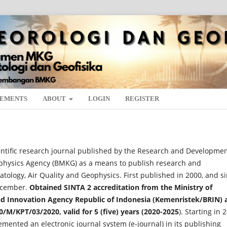
EMENTS
ABOUT
LOGIN
REGISTER
entific research journal published by the Research and Developme
ophysics Agency (BMKG) as a means to publish research and
ology, Air Quality and Geophysics. First published in 2000, and s
December.
Obtained SINTA 2 accreditation from the Ministry of
d Innovation Agency Republic of Indonesia (Kemenristek/BRIN) 
0/M/KPT/03/2020, valid for 5 (five) years (2020-2025
). Starting in 
mented an electronic journal system (e-journal) in its publishing