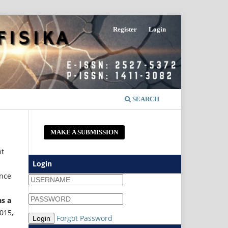
Register
Login
SEARCH
MAKE A SUBMISSION
nt
Login
ince
as a
2015,
Forgot Password
Login