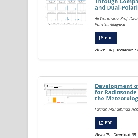
Through Compar
and Dual-Polar
Ali Wardhana, Prof. Riza
Putu Santikayasa
PDF
Views: 104
| Download: 73
Development of
for Radiosonde
the Meteorolog
Farhan Muhammad Nabil,
PDF
Views: 73
| Download: 35