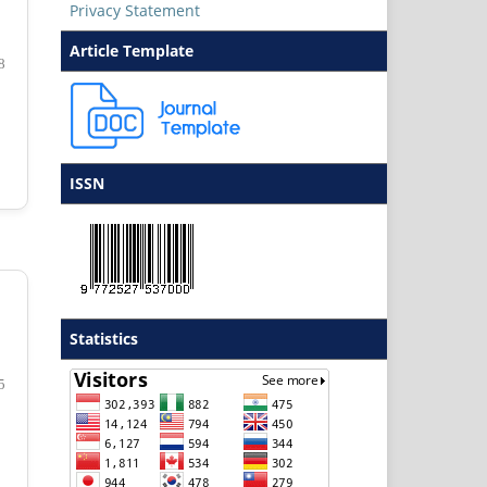
Privacy Statement
Article Template
8
ISSN
Statistics
5