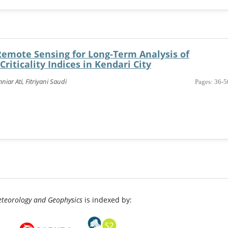
Remote Sensing for Long-Term Analysis of
riticality Indices in Kendari City
iar Ati, Fitriyani Saudi
Pages: 36-5
eteorology and Geophysics
is indexed by: