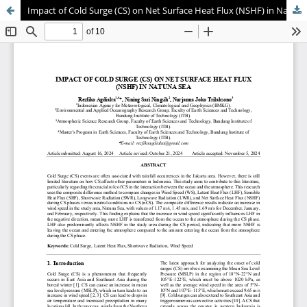
Impact of Cold Surge (CS) on Net Surface Heat Flux (NSHF) in Natuna Sea