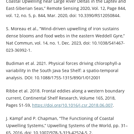
Coastal Upwelling near Large River Deltas in the Laptev and
East-Siberian Seas,” Remote Sensing 2020, Vol. 12, Page 844,
vol. 12, no. 5, p. 844, Mar. 2020, doi: 10.3390/RS12050844.
S. Moreau et al., “Wind-driven upwelling of iron sustains
dense blooms and food webs in the eastern Weddell Gyre,”
Nat Commun, vol. 14, no. 1, Dec. 2023, doi: 10.1038/S41467-
023-36992-1.
Budiman et al. 2021. Physical forces driving chlorophyll-a
variability in the South Java Sea Shelf: a spatio-temporal
analysis. DOI: 10.1088/1755-1315/890/1/012001
Ribbe et al. 2018. Frontal eddies along a western boundary
current, Continental Shelf Research, Volume 165, 2018,
Pages 51-59,
https://doi.org/10.1016/j.csr.2018.06.007
.
J. Kämpf and P. Chapman, “The Functioning of Coastal
Upwelling Systems,” Upwelling Systems of the World, pp. 31–
65, 2016, doi: 10.1007/978-3-319-42524-5_2.