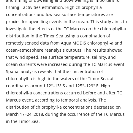
and timing of upwelling and downwelling is important for
fishing - activities estimation. High chlorophyll-a
concentrations and low sea surface temperatures are
proxies for upwelling events in the ocean. This study aims to
investigate the effects of the TC Marcus on the chlorophyll-a
distribution in the Timor Sea using a combination of
remotely sensed data from Aqua MODIS chlorophyll-a and
ocean-atmosphere reanalysis outputs. The results showed
that wind speed, sea surface temperature, salinity, and
ocean currents were increased during the TC Marcus event.
Spatial analysis reveals that the concentration of
chlorophyll-a is high in the waters of the Timor Sea, at
coordinates around 12°–13° S and 125°–129° E. High
chlorophyll-a concentrations occurred before and after TC
Marcus event, according to temporal analysis. The
distribution of chlorophyll-a concentrations decreased on
March 17–24, 2018, during the occurrence of the TC Marcus
in the Timor Sea.