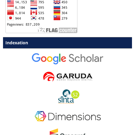
Indexation