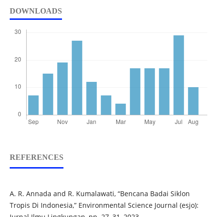
DOWNLOADS
REFERENCES
A. R. Annada and R. Kumalawati, “Bencana Badai Siklon
Tropis Di Indonesia,” Environmental Science Journal (esjo):
Jurnal Ilmu Lingkungan, pp. 27–31, 2023.