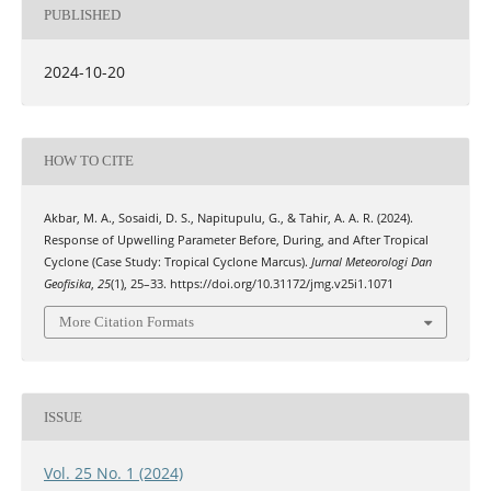
PUBLISHED
2024-10-20
HOW TO CITE
Akbar, M. A., Sosaidi, D. S., Napitupulu, G., & Tahir, A. A. R. (2024).
Response of Upwelling Parameter Before, During, and After Tropical
Cyclone (Case Study: Tropical Cyclone Marcus).
Jurnal Meteorologi Dan
Geofisika
,
25
(1), 25–33. https://doi.org/10.31172/jmg.v25i1.1071
More Citation Formats
ISSUE
Vol. 25 No. 1 (2024)