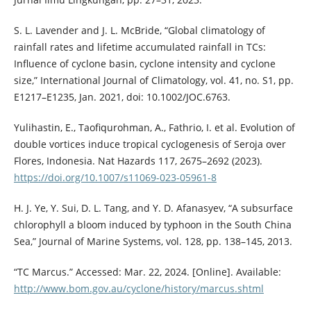
S. L. Lavender and J. L. McBride, “Global climatology of
rainfall rates and lifetime accumulated rainfall in TCs:
Influence of cyclone basin, cyclone intensity and cyclone
size,” International Journal of Climatology, vol. 41, no. S1, pp.
E1217–E1235, Jan. 2021, doi: 10.1002/JOC.6763.
Yulihastin, E., Taofiqurohman, A., Fathrio, I. et al. Evolution of
double vortices induce tropical cyclogenesis of Seroja over
Flores, Indonesia. Nat Hazards 117, 2675–2692 (2023).
https://doi.org/10.1007/s11069-023-05961-8
H. J. Ye, Y. Sui, D. L. Tang, and Y. D. Afanasyev, “A subsurface
chlorophyll a bloom induced by typhoon in the South China
Sea,” Journal of Marine Systems, vol. 128, pp. 138–145, 2013.
“TC Marcus.” Accessed: Mar. 22, 2024. [Online]. Available:
http://www.bom.gov.au/cyclone/history/marcus.shtml