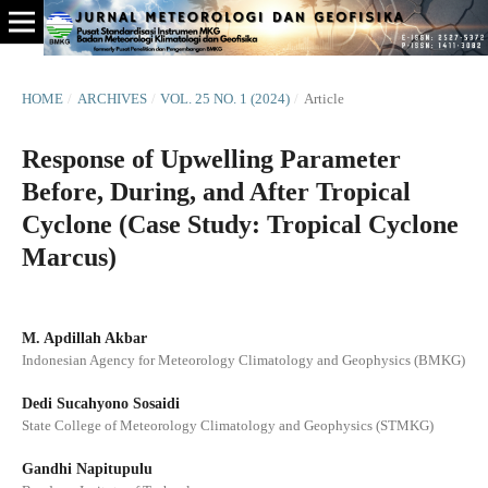
HOME
/
ARCHIVES
/
VOL. 25 NO. 1 (2024)
/
Article
Response of Upwelling Parameter
Before, During, and After Tropical
Cyclone (Case Study: Tropical Cyclone
Marcus)
M. Apdillah Akbar
Indonesian Agency for Meteorology Climatology and Geophysics (BMKG)
Dedi Sucahyono Sosaidi
State College of Meteorology Climatology and Geophysics (STMKG)
Gandhi Napitupulu