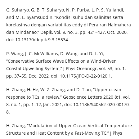
G. Suharyo, G. B. T. Suharyo, N. P. Purba, L. P. S. Yuliandi,
and M. L. Syamsuddin, “Kondisi suhu dan salinitas serta
korelasinya dengan variabilitas eddy di Perairan Halmahera
dan Mindanao,” Depik, vol. 9, no. 3, pp. 421–427, Oct. 2020,
doi: 10.13170/depik.9.3.15534.
P. Wang, J. C. McWilliams, D. Wang, and D. L. Yi,
“Conservative Surface Wave Effects on a Wind-Driven
Coastal Upwelling System,” J Phys Oceanogr, vol. 53, no. 1,
pp. 37–55, Dec. 2022, doi: 10.1175/JPO-D-22-0120.1.
H. Zhang, H. He, W. Z. Zhang, and D. Tian, “Upper ocean
response to TCs: a review,” Geoscience Letters 2020 8:1, vol.
8, no. 1, pp. 1–12, Jan. 2021, doi: 10.1186/S40562-020-00170-
8.
H. Zhang, “Modulation of Upper Ocean Vertical Temperature
Structure and Heat Content by a Fast-Moving TC,” J Phys