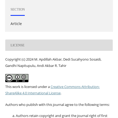
SECTION
Article
LICENSE
Copyright (c) 2024 M. Apdillah Akbar, Dedi Sucahyono Sosaidi,
Gandhi Napitupulu, Andi Akbar R. Tahir
This work is licensed under a
Creative Commons Attribution-
ShareAlike 4.0 International License
.
Authors who publish with this journal agree to the following terms:
Authors retain copyright and grant the journal right of first