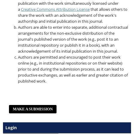
publication with the work simultaneously licensed under
a
Creative Commons Attribution License
that allows others to
share the work with an acknowledgement of the work's
authorship and initial publication in this journal.
Authors are able to enter into separate, additional contractual
arrangements for the non-exclusive distribution of the
journal's published version of the work (e.g., post it to an
institutional repository or publish it in a book), with an
acknowledgement of its initial publication in this journal.
Authors are permitted and encouraged to post their work
online (e.g., in institutional repositories or on their website)
prior to and during the submission process, as it can lead to
productive exchanges, as well as earlier and greater citation of
published work.
MAKE A SUBMISSION
Login