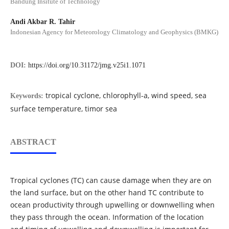
Bandung Insitute of Technology
Andi Akbar R. Tahir
Indonesian Agency for Meteorology Climatology and Geophysics (BMKG)
DOI:
https://doi.org/10.31172/jmg.v25i1.1071
tropical cyclone, chlorophyll-a, wind speed, sea
Keywords:
surface temperature, timor sea
ABSTRACT
Tropical cyclones (TC) can cause damage when they are on
the land surface, but on the other hand TC contribute to
ocean productivity through upwelling or downwelling when
they pass through the ocean. Information of the location