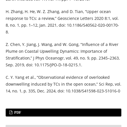
H. Zhang, H. He, W. Z. Zhang, and D. Tian, “Upper ocean
response to TCs: a review,” Geoscience Letters 2020 8:1, vol.
8, no. 1, pp. 1–12, Jan. 2021, doi: 10.1186/S40562-020-00170-
8.
Z. Chen, Y. Jiang, J. Wang, and W. Gong, “Influence of a River
Plume on Coastal Upwelling Dynamics: Importance of
Stratification,” J Phys Oceanogr, vol. 49, no. 9, pp. 2345–2363,
Sep. 2019, doi: 10.1175/JPO-D-18-0215.1.
C. Y. Yang et al., “Observational evidence of overlooked
downwelling induced by TCs in the open ocean,” Sci Rep, vol.
14, no. 1, p. 335, Dec. 2024, doi: 10.1038/S41598-023-51016-0
PDF