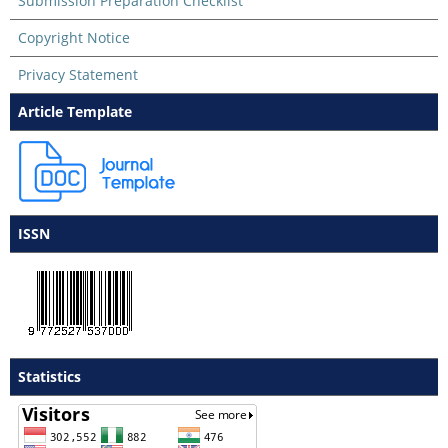
Submission Preparation Checklist
Copyright Notice
Privacy Statement
Article Template
ISSN
Statistics