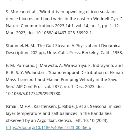
S. Moreau et al., “Wind-driven upwelling of iron sustains
dense blooms and food webs in the eastern Weddell Gyre,”
Nature Communications 2023 14:1, vol. 14, no. 1, pp. 1–12,
Mar. 2023, doi: 10.1038/s41467-023-36992-1.
Stommel, H. M., The Gulf Stream: A Physical and Dynamical
Description, 202 pp., Univ. Calif. Press, Berkeley, Calif., 1958.
F. M. Purnomo, J. Marwoto, A. Wirasatriya, E. Indrayanti, and
R. R. S. Y. Wulandari, “Spatiotemporal Distribution of Ekman
Mass Transport and Ekman Pumping Velocity in the Savu
Sea,” AIP Conf Proc, vol. 2877, no. 1, Dec. 2023, doi:
10.1063/5.0177479/2929780.
Ismail, M.F.A., Karstensen, J., Ribbe, J. et al. Seasonal mixed
layer temperature and salt balances in the Banda Sea
observed by an Argo float. Geosci. Lett. 10, 10 (2023).
https://doi.org/10.1186/s40562-023-00266-x