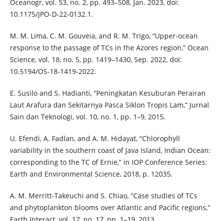
Oceanogr, vol. 53, no. 2, pp. 493–508, Jan. 2023, doi:
10.1175/JPO-D-22-0132.1.
M. M. Lima, C. M. Gouveia, and R. M. Trigo, “Upper-ocean
response to the passage of TCs in the Azores region,” Ocean
Science, vol. 18, no. 5, pp. 1419–1430, Sep. 2022, doi:
10.5194/OS-18-1419-2022.
E. Susilo and S. Hadianti, “Peningkatan Kesuburan Perairan
Laut Arafura dan Sekitarnya Pasca Siklon Tropis Lam,” Jurnal
Sain dan Teknologi, vol. 10, no. 1, pp. 1–9, 2015.
U. Efendi, A. Fadlan, and A. M. Hidayat, “Chlorophyll
variability in the southern coast of Java Island, Indian Ocean:
corresponding to the TC of Ernie,” in IOP Conference Series:
Earth and Environmental Science, 2018, p. 12035.
A. M. Merritt-Takeuchi and S. Chiao, “Case studies of TCs
and phytoplankton blooms over Atlantic and Pacific regions,”
Earth Interact, vol. 17, no. 17, pp. 1–19, 2013.