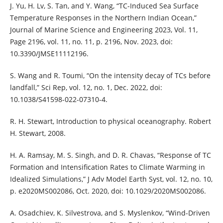
J. Yu, H. Lv, S. Tan, and Y. Wang, “TC-Induced Sea Surface
Temperature Responses in the Northern Indian Ocean,”
Journal of Marine Science and Engineering 2023, Vol. 11,
Page 2196, vol. 11, no. 11, p. 2196, Nov. 2023, doi:
10.3390/JMSE11112196.
S. Wang and R. Toumi, “On the intensity decay of TCs before
landfall,” Sci Rep, vol. 12, no. 1, Dec. 2022, doi:
10.1038/S41598-022-07310-4.
R. H. Stewart, Introduction to physical oceanography. Robert
H. Stewart, 2008.
H. A. Ramsay, M. S. Singh, and D. R. Chavas, “Response of TC
Formation and Intensification Rates to Climate Warming in
Idealized Simulations,” J Adv Model Earth Syst, vol. 12, no. 10,
p. e2020MS002086, Oct. 2020, doi: 10.1029/2020MS002086.
A. Osadchiev, K. Silvestrova, and S. Myslenkov, “Wind-Driven