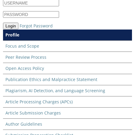
Forgot Password
Login
Profile
Focus and Scope
Peer Review Process
Open Access Policy
Publication Ethics and Malpractice Statement
Plagiarism, AI Detection, and Language Screening
Article Processing Charges (APCs)
Article Submission Charges
Author Guidelines