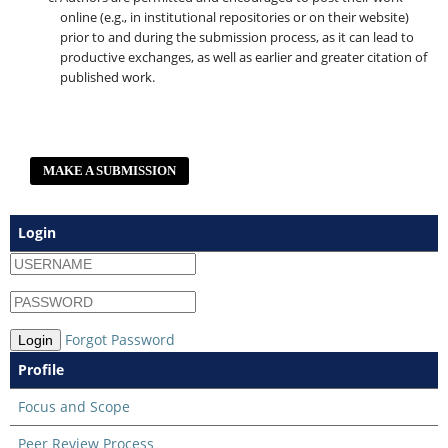
online (e.g., in institutional repositories or on their website)
prior to and during the submission process, as it can lead to
productive exchanges, as well as earlier and greater citation of
published work.
MAKE A SUBMISSION
Login
Forgot Password
Login
Profile
Focus and Scope
Peer Review Process