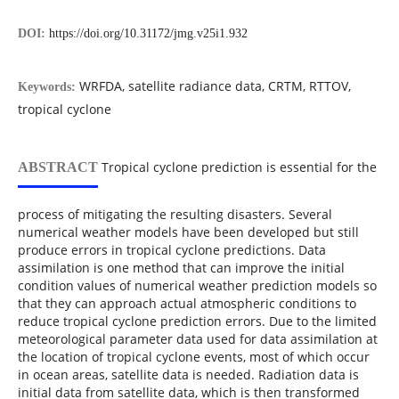
DOI:
https://doi.org/10.31172/jmg.v25i1.932
WRFDA, satellite radiance data, CRTM, RTTOV,
Keywords:
tropical cyclone
Tropical cyclone prediction is essential for the
ABSTRACT
process of mitigating the resulting disasters. Several
numerical weather models have been developed but still
produce errors in tropical cyclone predictions. Data
assimilation is one method that can improve the initial
condition values of numerical weather prediction models so
that they can approach actual atmospheric conditions to
reduce tropical cyclone prediction errors. Due to the limited
meteorological parameter data used for data assimilation at
the location of tropical cyclone events, most of which occur
in ocean areas, satellite data is needed. Radiation data is
initial data from satellite data, which is then transformed