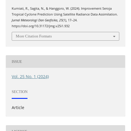
Kurniati, R., Sagita, N., & Hanggoro, W. (2024). Improvement Seroja
Tropical Cyclone Prediction Using Satellite Radiance Data Assimilation.
Jurnal Meteorologi Dan Geofisika
,
25
(1), 17–24.
https://doi.org/10.31172/jmg.v25i1.932
More Citation Formats
ISSUE
Vol. 25 No. 1 (2024)
SECTION
Article