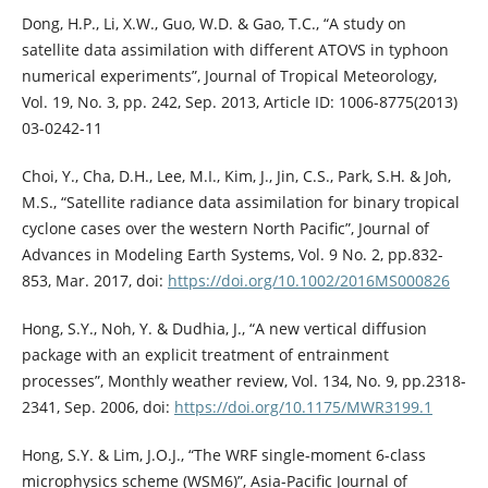
Dong, H.P., Li, X.W., Guo, W.D. & Gao, T.C., “A study on
satellite data assimilation with different ATOVS in typhoon
numerical experiments”, Journal of Tropical Meteorology,
Vol. 19, No. 3, pp. 242, Sep. 2013, Article ID: 1006-8775(2013)
03-0242-11
Choi, Y., Cha, D.H., Lee, M.I., Kim, J., Jin, C.S., Park, S.H. & Joh,
M.S., “Satellite radiance data assimilation for binary tropical
cyclone cases over the western North Pacific”, Journal of
Advances in Modeling Earth Systems, Vol. 9 No. 2, pp.832-
853, Mar. 2017, doi:
https://doi.org/10.1002/2016MS000826
Hong, S.Y., Noh, Y. & Dudhia, J., “A new vertical diffusion
package with an explicit treatment of entrainment
processes”, Monthly weather review, Vol. 134, No. 9, pp.2318-
2341, Sep. 2006, doi:
https://doi.org/10.1175/MWR3199.1
Hong, S.Y. & Lim, J.O.J., “The WRF single-moment 6-class
microphysics scheme (WSM6)”, Asia-Pacific Journal of