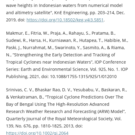
wave heights in Indonesian waters from numerical model
and altimetry satellite", KnE Engineering, pp. 203–214, Dec.
2019, doi:
https://doi.org/10.18502/keg.v4i3.5851
.
Makmur, E., Fitria, W., Praja, A., Rahayu, S., Pratama, B.,
Sudewi, R., Harsa, H., Kurniawan, R., Hutapea, T., Habibie, M.,
Paski, J., Nurrahmat, M., Swarinoto, Y., Sasmito, A., & Riama,
N., “Strengthening the Early Detection and Tracking of
Tropical Cyclones near Indonesian Waters”, IOP Conference
Series: Earth and Environmental Science, Vol. 925, No. 1. IOP
Publishing, 2021, doi: 10.1088/1755-1315/925/1/012010
Srinivas, C. V., Bhaskar Rao, D. V., Yesubabu, V., Baskaran, R.,
& Venkatraman, B., “Tropical Cyclone Predictions Over The
Bay of Bengal Using The High‐Resolution Advanced
Research Weather Research and Forecasting (ARW) Model”,
Quarterly Journal of the Royal Meteorological Society, Vol.
139, No. 676, pp. 1810-1825, 2013, doi:
https://doi.org/10.1002/qj.2064