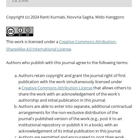
LICENSE
Copyright (c) 2024 Ranti Kurniati, Novvria Sagita, Wido Hanggoro
This work is licensed under a
Creative Commons Attribution-
ShareAlike 4.0 International License
.
Authors who publish with this journal agree to the following terms:
Authors retain copyright and grant the journal right of first
publication with the work simultaneously licensed under
a
Creative Commons Attribution License
that allows others to
share the work with an acknowledgement of the work's
authorship and initial publication in this journal.
Authors are able to enter into separate, additional contractual
arrangements for the non-exclusive distribution of the
journal's published version of the work (e.g., post it to an
institutional repository or publish it in a book), with an
acknowledgement of its initial publication in this journal.
Authors are permitted and encouraged to post their work