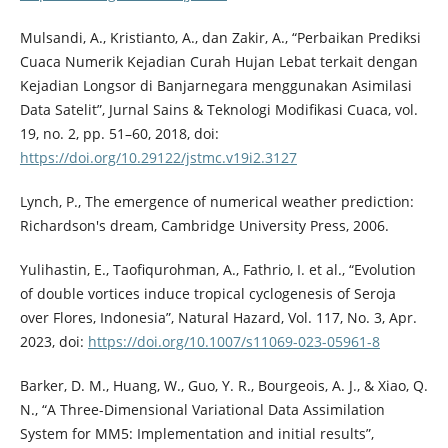
Mulsandi, A., Kristianto, A., dan Zakir, A., “Perbaikan Prediksi
Cuaca Numerik Kejadian Curah Hujan Lebat terkait dengan
Kejadian Longsor di Banjarnegara menggunakan Asimilasi
Data Satelit”, Jurnal Sains & Teknologi Modifikasi Cuaca, vol.
19, no. 2, pp. 51–60, 2018, doi:
https://doi.org/10.29122/jstmc.v19i2.3127
Lynch, P., The emergence of numerical weather prediction:
Richardson's dream, Cambridge University Press, 2006.
Yulihastin, E., Taofiqurohman, A., Fathrio, I. et al., “Evolution
of double vortices induce tropical cyclogenesis of Seroja
over Flores, Indonesia”, Natural Hazard, Vol. 117, No. 3, Apr.
2023, doi:
https://doi.org/10.1007/s11069-023-05961-8
Barker, D. M., Huang, W., Guo, Y. R., Bourgeois, A. J., & Xiao, Q.
N., “A Three-Dimensional Variational Data Assimilation
System for MM5: Implementation and initial results”,