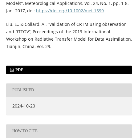
Models”, Meteorological Applications, Vol. 24, No. 1, pp. 1-8,
Jan. 2017, doi:
https://doi.org/10.1002/met.1599
Liu, E., & Collard, A., “Validation of CRTM using observation
and RTTOV”, Proceedings of the 2019 International
Workshop on Radiative Transfer Model for Data Assimilation,
Tianjin, China, Vol. 29.
PDF
PUBLISHED
2024-10-20
HOW TO CITE