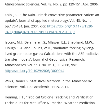
Atmospheric Sciences, Vol. 42, No. 2, pp.129-151, Apr. 2006.
Kain, J.S., “The Kain–Fritsch convective parameterization: an
update”, Journal of applied meteorology, Vol. 43, No. 1,
pp.170-181, Jan. 2004, doi:
https://doi.org/10.1175/1520-
0450(2004)043%3C0170:TKCPAU%3E2.0.CO;2
Iacono, M.J., Delamere, J.S., Mlawer, E.J., Shephard, M.W.,
Clough, S.A. and Collins, W.D., “Radiative forcing by long‐
lived greenhouse gases: Calculations with the AER radiative
transfer models”, Journal of Geophysical Research:
Atmospheres, Vol. 113, No. D13, Jul. 2008, doi:
https://doi.org/10.1029/2008JD009944
Wilks, Daniel S., Statistical Methods in the Atmospheric
Sciences, Vol. 100, Academic Press, 2011.
Heming, J. T., “Tropical Cyclone Tracking and Verification
Techniques for Met Office Numerical Weather Prediction