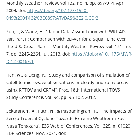
Monthly Weather Review, vol 132, no. 4, pp. 897-914, Apr.
2004, doi:
https://doi.org/10.1175/1520-
0493(2004)132%3C0897:ATVDAS%3E2.0.CO;2
Sun, J., & Wang, H., “Radar Data Assimilation with WRF 4D-
Var. Part II: Comparison with 3D-Var for a Squall Line over
the U.S. Great Plains”, Monthly Weather Review, vol. 141, no.
7, pp. 2245-2264, Jul. 2013, doi:
https://doi.org/10.1175/MWR-
D-12-00169.1
Han, W., & Dong, P., “Study and comparison of simulation of
satellite microwave observations in cloudy and rainy areas
using RTTOV and CRTM”, Proc. 18th International TOVS
Study Conference, vol. 94, pp. 95-102, 2012.
Sekaranom, A., Putri, N., & Puspaningrani, F., “The impacts of
Seroja Tropical Cyclone Towards Extreme Weather in East
Nusa Tenggara”, E3S Web of Conferences, Vol. 325, p. 01020.
EDP Sciences, Nov. 2021, doi: