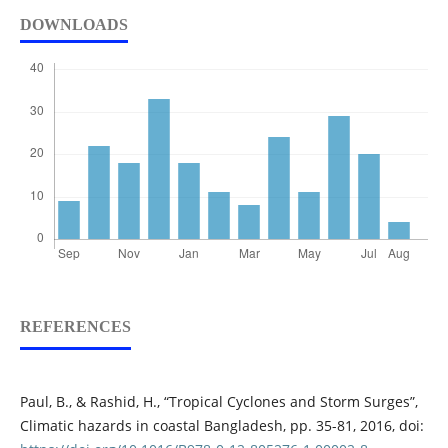
DOWNLOADS
REFERENCES
Paul, B., & Rashid, H., “Tropical Cyclones and Storm Surges”,
Climatic hazards in coastal Bangladesh, pp. 35-81, 2016, doi: