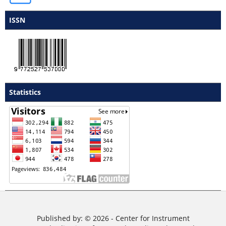
ISSN
Statistics
Published by: © 2026 - Center for Instrument