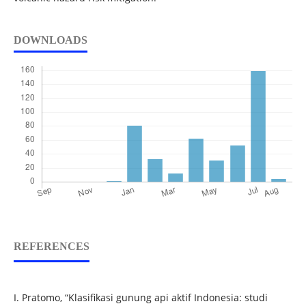
DOWNLOADS
REFERENCES
I. Pratomo, “Klasifikasi gunung api aktif Indonesia: studi