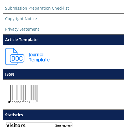
Submission Preparation Checklist
Copyright Notice
Privacy Statement
Article Template
ISSN
Statistics