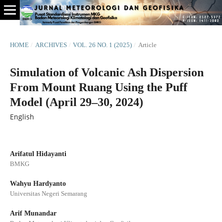
HOME
/
ARCHIVES
/
VOL. 26 NO. 1 (2025)
/
Article
Simulation of Volcanic Ash Dispersion
From Mount Ruang Using the Puff
Model (April 29–30, 2024)
English
Arifatul Hidayanti
BMKG
Wahyu Hardyanto
Universitas Negeri Semarang
Arif Munandar