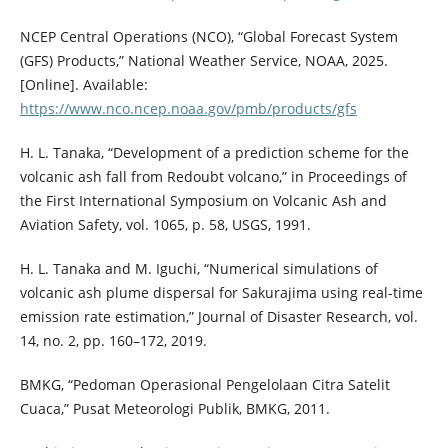
NCEP Central Operations (NCO), “Global Forecast System
(GFS) Products,” National Weather Service, NOAA, 2025.
[Online]. Available:
https://www.nco.ncep.noaa.gov/pmb/products/gfs
H. L. Tanaka, “Development of a prediction scheme for the
volcanic ash fall from Redoubt volcano,” in Proceedings of
the First International Symposium on Volcanic Ash and
Aviation Safety, vol. 1065, p. 58, USGS, 1991.
H. L. Tanaka and M. Iguchi, “Numerical simulations of
volcanic ash plume dispersal for Sakurajima using real-time
emission rate estimation,” Journal of Disaster Research, vol.
14, no. 2, pp. 160–172, 2019.
BMKG, “Pedoman Operasional Pengelolaan Citra Satelit
Cuaca,” Pusat Meteorologi Publik, BMKG, 2011.