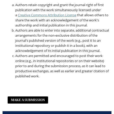
Authors retain copyright and grant the journal right of first
publication with the work simultaneously licensed under
a
Creative Commons Attribution License
that allows others to
share the work with an acknowledgement of the work's
authorship and initial publication in this journal.
Authors are able to enter into separate, additional contractual
arrangements for the non-exclusive distribution of the
journal's published version of the work (e.g., post it to an
institutional repository or publish it in a book), with an
acknowledgement of its initial publication in this journal.
Authors are permitted and encouraged to post their work
online (e.g., in institutional repositories or on their website)
prior to and during the submission process, as it can lead to
productive exchanges, as well as earlier and greater citation of
published work.
MAKE A SUBMISSION