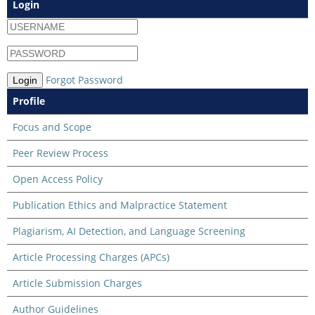
Login
Forgot Password
Login
Profile
Focus and Scope
Peer Review Process
Open Access Policy
Publication Ethics and Malpractice Statement
Plagiarism, AI Detection, and Language Screening
Article Processing Charges (APCs)
Article Submission Charges
Author Guidelines