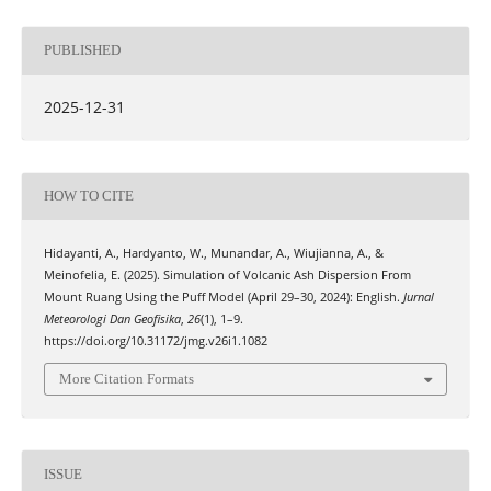
PUBLISHED
2025-12-31
HOW TO CITE
Hidayanti, A., Hardyanto, W., Munandar, A., Wiujianna, A., &
Meinofelia, E. (2025). Simulation of Volcanic Ash Dispersion From
Mount Ruang Using the Puff Model (April 29–30, 2024): English.
Jurnal
Meteorologi Dan Geofisika
,
26
(1), 1–9.
https://doi.org/10.31172/jmg.v26i1.1082
More Citation Formats
ISSUE