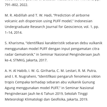
791–802, 2022.
M. R. Abdillah and T. W. Hadi, “Prediction of airborne
volcanic ash dispersion using PUFF model,” Indonesian
Undergraduate Research Journal for Geoscience, vol. 1, pp.
1–14, 2014.
S. Kharisma, “Identifikasi karakteristik sebaran debu vulkanik
menggunakan model PUFF dengan input pengamatan citra
radar Gematronik,” in Seminar Nasional Penginderaan Jauh
ke-4, STMKG, Jakarta, 2017.
A. H. Al Habib, I. W. G. Giriharta, C. M. Lestari, R. M. Putra,
and I. R. Nugraheni, “Identifikasi pengaruh fenomena siklon
tropis Cempaka terhadap sebaran abu vulkanik Gunung
Agung menggunakan model PUFF,” in Seminar Nasional
Penginderaan Jauh ke-6 Tahun 2019, Sekolah Tinggi
Meteorologi Klimatologi dan Geofisika, Jakarta, 2019.