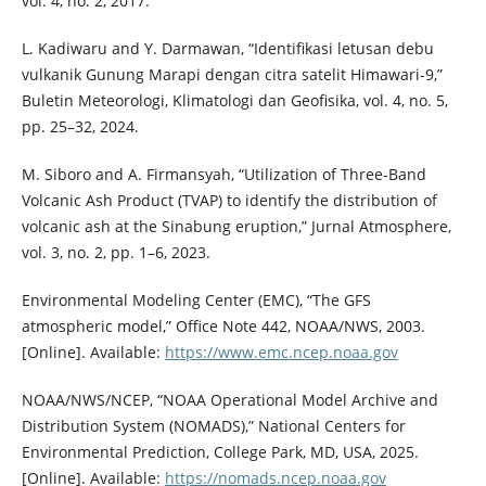
vol. 4, no. 2, 2017.
L. Kadiwaru and Y. Darmawan, “Identifikasi letusan debu
vulkanik Gunung Marapi dengan citra satelit Himawari-9,”
Buletin Meteorologi, Klimatologi dan Geofisika, vol. 4, no. 5,
pp. 25–32, 2024.
M. Siboro and A. Firmansyah, “Utilization of Three-Band
Volcanic Ash Product (TVAP) to identify the distribution of
volcanic ash at the Sinabung eruption,” Jurnal Atmosphere,
vol. 3, no. 2, pp. 1–6, 2023.
Environmental Modeling Center (EMC), “The GFS
atmospheric model,” Office Note 442, NOAA/NWS, 2003.
[Online]. Available:
https://www.emc.ncep.noaa.gov
NOAA/NWS/NCEP, “NOAA Operational Model Archive and
Distribution System (NOMADS),” National Centers for
Environmental Prediction, College Park, MD, USA, 2025.
[Online]. Available:
https://nomads.ncep.noaa.gov