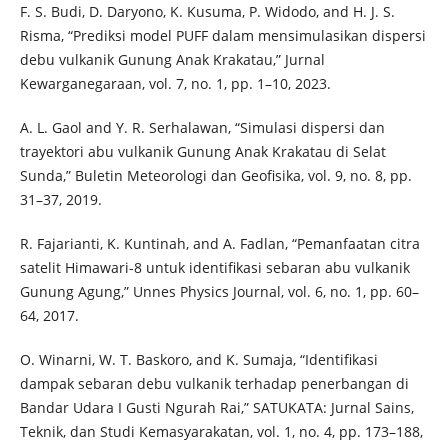
F. S. Budi, D. Daryono, K. Kusuma, P. Widodo, and H. J. S.
Risma, “Prediksi model PUFF dalam mensimulasikan dispersi
debu vulkanik Gunung Anak Krakatau,” Jurnal
Kewarganegaraan, vol. 7, no. 1, pp. 1–10, 2023.
A. L. Gaol and Y. R. Serhalawan, “Simulasi dispersi dan
trayektori abu vulkanik Gunung Anak Krakatau di Selat
Sunda,” Buletin Meteorologi dan Geofisika, vol. 9, no. 8, pp.
31–37, 2019.
R. Fajarianti, K. Kuntinah, and A. Fadlan, “Pemanfaatan citra
satelit Himawari-8 untuk identifikasi sebaran abu vulkanik
Gunung Agung,” Unnes Physics Journal, vol. 6, no. 1, pp. 60–
64, 2017.
O. Winarni, W. T. Baskoro, and K. Sumaja, “Identifikasi
dampak sebaran debu vulkanik terhadap penerbangan di
Bandar Udara I Gusti Ngurah Rai,” SATUKATA: Jurnal Sains,
Teknik, dan Studi Kemasyarakatan, vol. 1, no. 4, pp. 173–188,