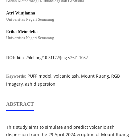
Badan Meteorologi Klimatologi dan Geofisika
Atri Wiujianna
Universitas Negeri Semarang
Erika Meinofelia
Universitas Negeri Semarang
DOI:
https://doi.org/10.31172/jmg.v26i1.1082
PUFF model, volcanic ash, Mount Ruang, RGB
Keywords:
imagery, ash dispersion
ABSTRACT
This study aims to simulate and predict volcanic ash
dispersion from the 29 April 2024 eruption of Mount Ruang