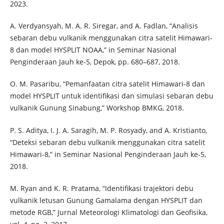
2023.
A. Verdyansyah, M. A. R. Siregar, and A. Fadlan, “Analisis
sebaran debu vulkanik menggunakan citra satelit Himawari-
8 dan model HYSPLIT NOAA,” in Seminar Nasional
Penginderaan Jauh ke-5, Depok, pp. 680–687, 2018.
O. M. Pasaribu, “Pemanfaatan citra satelit Himawari-8 dan
model HYSPLIT untuk identifikasi dan simulasi sebaran debu
vulkanik Gunung Sinabung,” Workshop BMKG, 2018.
P. S. Aditya, I. J. A. Saragih, M. P. Rosyady, and A. Kristianto,
“Deteksi sebaran debu vulkanik menggunakan citra satelit
Himawari-8,” in Seminar Nasional Penginderaan Jauh ke-5,
2018.
M. Ryan and K. R. Pratama, “Identifikasi trajektori debu
vulkanik letusan Gunung Gamalama dengan HYSPLIT dan
metode RGB,” Jurnal Meteorologi Klimatologi dan Geofisika,