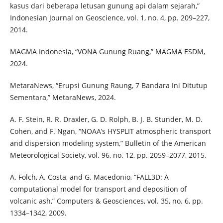
kasus dari beberapa letusan gunung api dalam sejarah,”
Indonesian Journal on Geoscience, vol. 1, no. 4, pp. 209–227,
2014.
MAGMA Indonesia, “VONA Gunung Ruang,” MAGMA ESDM,
2024.
MetaraNews, “Erupsi Gunung Raung, 7 Bandara Ini Ditutup
Sementara,” MetaraNews, 2024.
A. F. Stein, R. R. Draxler, G. D. Rolph, B. J. B. Stunder, M. D.
Cohen, and F. Ngan, “NOAA’s HYSPLIT atmospheric transport
and dispersion modeling system,” Bulletin of the American
Meteorological Society, vol. 96, no. 12, pp. 2059–2077, 2015.
A. Folch, A. Costa, and G. Macedonio, “FALL3D: A
computational model for transport and deposition of
volcanic ash,” Computers & Geosciences, vol. 35, no. 6, pp.
1334–1342, 2009.