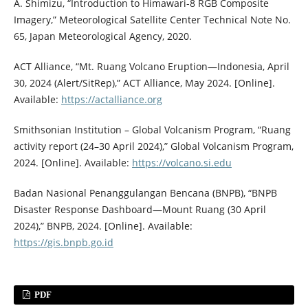
A. Shimizu, “Introduction to Himawari-8 RGB Composite
Imagery,” Meteorological Satellite Center Technical Note No.
65, Japan Meteorological Agency, 2020.
ACT Alliance, “Mt. Ruang Volcano Eruption—Indonesia, April
30, 2024 (Alert/SitRep),” ACT Alliance, May 2024. [Online].
Available:
https://actalliance.org
Smithsonian Institution – Global Volcanism Program, “Ruang
activity report (24–30 April 2024),” Global Volcanism Program,
2024. [Online]. Available:
https://volcano.si.edu
Badan Nasional Penanggulangan Bencana (BNPB), “BNPB
Disaster Response Dashboard—Mount Ruang (30 April
2024),” BNPB, 2024. [Online]. Available:
https://gis.bnpb.go.id
PDF