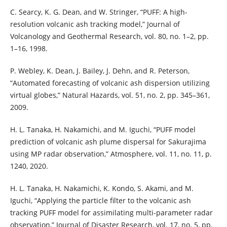
C. Searcy, K. G. Dean, and W. Stringer, “PUFF: A high-
resolution volcanic ash tracking model,” Journal of
Volcanology and Geothermal Research, vol. 80, no. 1–2, pp.
1–16, 1998.
P. Webley, K. Dean, J. Bailey, J. Dehn, and R. Peterson,
“Automated forecasting of volcanic ash dispersion utilizing
virtual globes,” Natural Hazards, vol. 51, no. 2, pp. 345–361,
2009.
H. L. Tanaka, H. Nakamichi, and M. Iguchi, “PUFF model
prediction of volcanic ash plume dispersal for Sakurajima
using MP radar observation,” Atmosphere, vol. 11, no. 11, p.
1240, 2020.
H. L. Tanaka, H. Nakamichi, K. Kondo, S. Akami, and M.
Iguchi, “Applying the particle filter to the volcanic ash
tracking PUFF model for assimilating multi-parameter radar
observation,” Journal of Disaster Research, vol. 17, no. 5, pp.