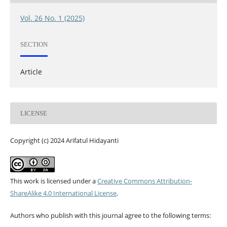
Vol. 26 No. 1 (2025)
SECTION
Article
LICENSE
Copyright (c) 2024 Arifatul Hidayanti
This work is licensed under a
Creative Commons Attribution-
ShareAlike 4.0 International License
.
Authors who publish with this journal agree to the following terms: