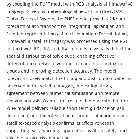
by coupling the PUFF model with RGB analysis of Himawari-8
imagery. Driven by meteorological fields from the NOAA
Global Forecast System, the PUFF model provides 24-hour
forecasts of ash transport by integrating Lagrangian and
Eulerian representations of particle motion. For validation,
Himawari-8 satellite imagery was processed using the RGB
method with IR1, IR2, and IR4 channels to visually detect the
spatial distribution of ash clouds, enabling effective
differentiation between volcanic ash and meteorological
clouds and improving detection accuracy. The model
forecasts closely match the timing and distribution patterns
observed in the satellite imagery, indicating strong
agreement between numerical simulation and remote
sensing analysis. Overall, the results demonstrate that the
PUFF model delivers reliable short-term guidance on ash
dispersion, and the integration of numerical modeling and
satellite-based analysis confirms its effectiveness in
supporting early-warning capabilities, aviation safety, and
volcanic hazard risk mitigation.